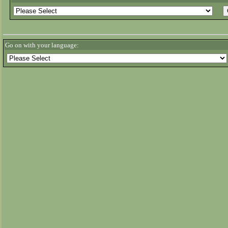
Go on with your language: