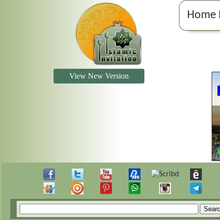
Home 
View New Version