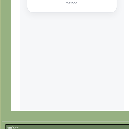
Author: