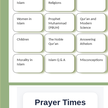
Islam
Religions
Women in
Prophet
Qur'an and
Islam
Muhammad
Modern
(PBUH)
Science
Children
The Noble
Answering
Qur'an
Atheism
Morality in
Islam Q & A
Misconceptions
Islam