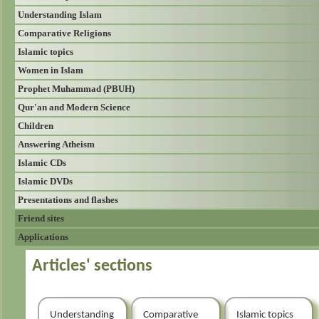
Understanding Islam
Comparative Religions
Islamic topics
Women in Islam
Prophet Muhammad (PBUH)
Qur'an and Modern Science
Children
Answering Atheism
Islamic CDs
Islamic DVDs
Presentations and flashes
Friend sites
Applications
Articles' sections
Understanding
Comparative
Islamic topics