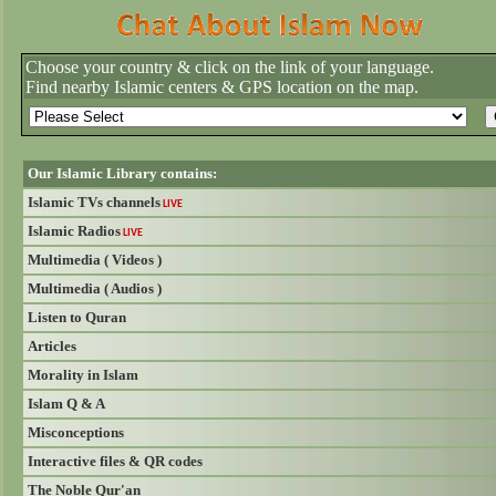
Choose your country & click on the link of your language.
Find nearby Islamic centers & GPS location on the map.
Our Islamic Library contains:
Islamic TVs channels
LIVE
Islamic Radios
LIVE
Multimedia ( Videos )
Multimedia ( Audios )
Listen to Quran
Articles
Morality in Islam
Islam Q & A
Misconceptions
Interactive files & QR codes
The Noble Qur'an