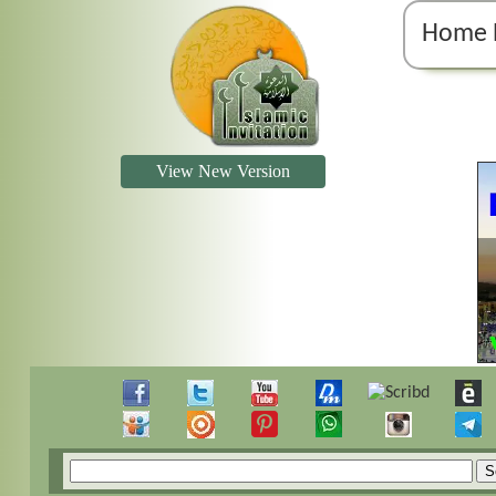
Home 
View New Version