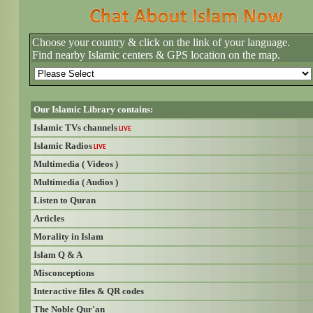
Choose your country & click on the link of your language.
Find nearby Islamic centers & GPS location on the map.
Our Islamic Library contains:
Islamic TVs channels
LIVE
Islamic Radios
LIVE
Multimedia ( Videos )
Multimedia ( Audios )
Listen to Quran
Articles
Morality in Islam
Islam Q & A
Misconceptions
Interactive files & QR codes
The Noble Qur'an