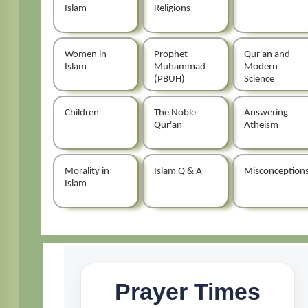
Islam
Religions
Women in
Prophet
Qur'an and
Islam
Muhammad
Modern
(PBUH)
Science
Children
The Noble
Answering
Qur'an
Atheism
Morality in
Islam Q & A
Misconception
Islam