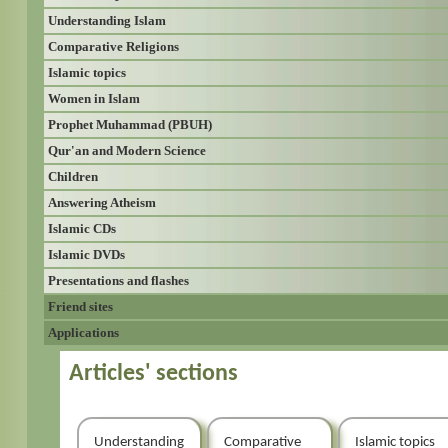
Understanding Islam
Comparative Religions
Islamic topics
Women in Islam
Prophet Muhammad (PBUH)
Qur'an and Modern Science
Children
Answering Atheism
Islamic CDs
Islamic DVDs
Presentations and flashes
Friend sites
Applications
Articles' sections
Understanding
Comparative
Islamic topics