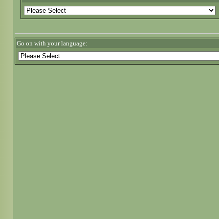
Go on with your language: