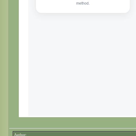
Author: