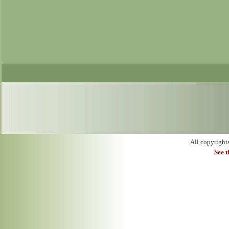
All copyright
See 