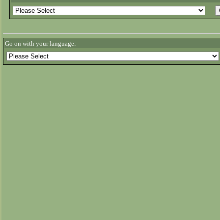
Go on with your language: