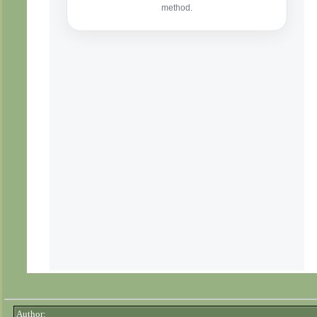
Author: