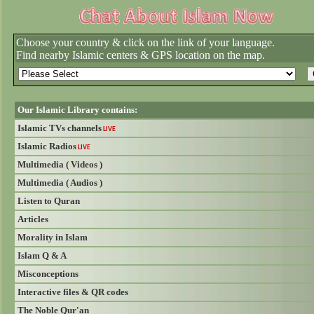
Choose your country & click on the link of your language.
Find nearby Islamic centers & GPS location on the map.
Our Islamic Library contains:
Islamic TVs channels
LIVE
Islamic Radios
LIVE
Multimedia ( Videos )
Multimedia ( Audios )
Listen to Quran
Articles
Morality in Islam
Islam Q & A
Misconceptions
Interactive files & QR codes
The Noble Qur'an