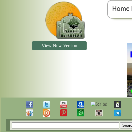
Home 
View New Version