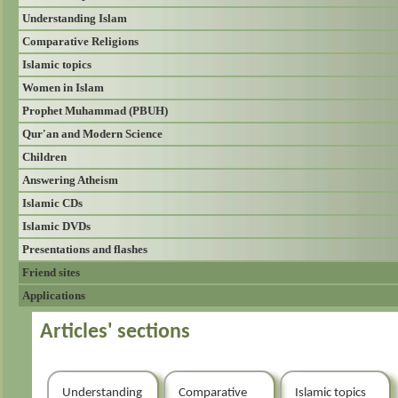
Understanding Islam
Comparative Religions
Islamic topics
Women in Islam
Prophet Muhammad (PBUH)
Qur'an and Modern Science
Children
Answering Atheism
Islamic CDs
Islamic DVDs
Presentations and flashes
Friend sites
Applications
Articles' sections
Understanding
Comparative
Islamic topics