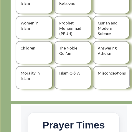
Islam
Religions
Women in
Prophet
Qur'an and
Islam
Muhammad
Modern
(PBUH)
Science
Children
The Noble
Answering
Qur'an
Atheism
Morality in
Islam Q & A
Misconceptions
Islam