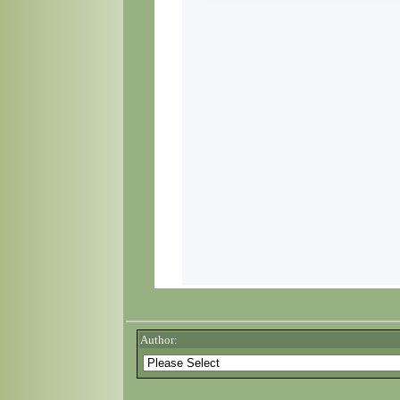
Author: