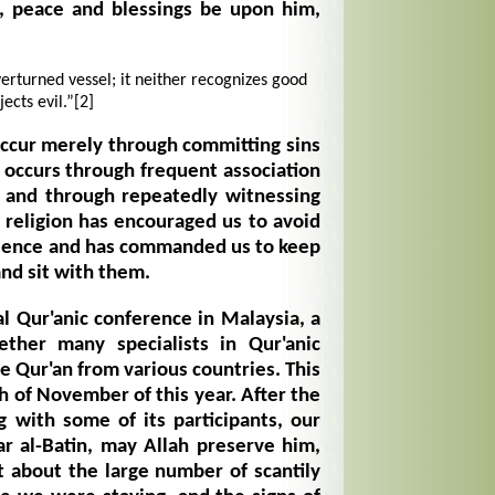
, peace and blessings be upon him,
erturned vessel; it neither recognizes good
jects evil.”
[2]
occur merely through committing sins
o occurs through frequent association
and through repeatedly witnessing
s religion has encouraged us to avoid
dience and has commanded us to keep
nd sit with them.
al Qur'anic conference in Malaysia, a
ether many specialists in Qur'anic
e Qur'an from various countries. This
h of November of this year. After the
g with some of its participants, our
r al-Batin, may Allah preserve him,
 about the large number of scantily