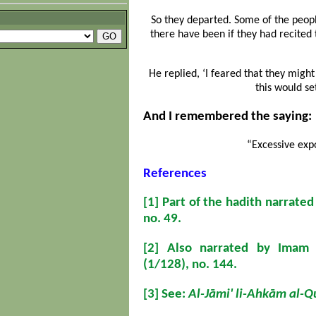
So they departed. Some of the peop
there have been if they had recited 
He replied, ‘I feared that they might
this would se
And I remembered the saying:
“Excessive expo
References
[1]
Part of the hadith narrate
no. 49.
[2]
Also narrated by Imam M
(1/128), no. 144.
[3]
See:
Al-Jāmi' li-Ahkām al-Q