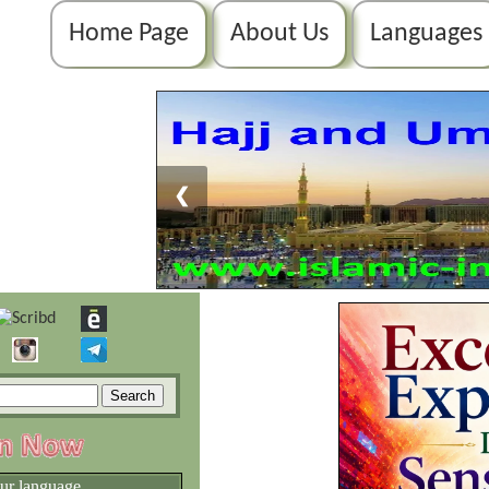
Home Page
About Us
Languages
❮
our language.