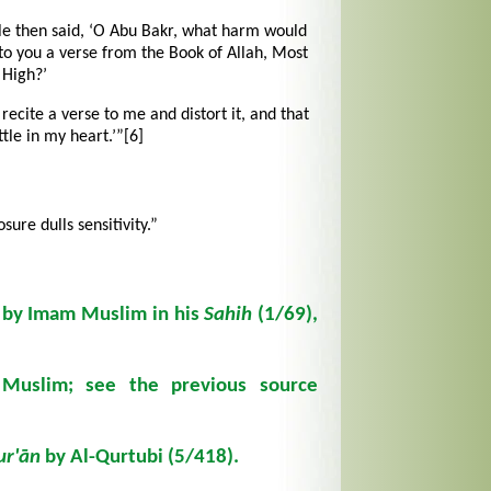
le then said, ‘O Abu Bakr, what harm would
to you a verse from the Book of Allah, Most
High?’
 recite a verse to me and distort it, and that
ttle in my heart.’”
[6]
sure dulls sensitivity.”
d by Imam Muslim in his
Sahih
(1/69),
uslim; see the previous source
ur'ān
by Al-Qurtubi (5/418).