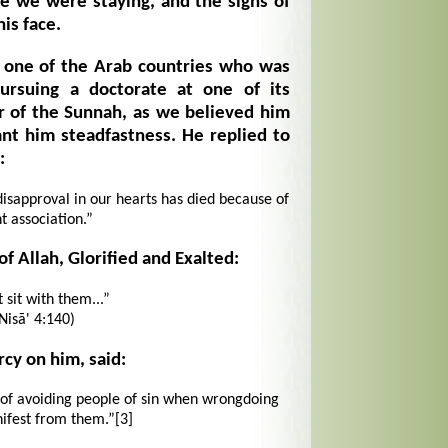
e we were staying, and the signs of
is face.
 one of the Arab countries who was
pursuing a doctorate at one of its
er of the Sunnah, as we believed him
ant him steadfastness. He replied to
:
 disapproval in our hearts has died because of
t association.”
f Allah, Glorified and Exalted:
 sit with them...”
Nisā' 4:140)
cy on him, said:
n of avoiding people of sin when wrongdoing
fest from them.”
[3]