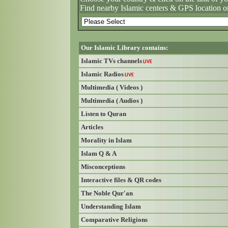
Find nearby Islamic centers & GPS location o
Our Islamic Library contains:
Islamic TVs channels
LIVE
Islamic Radios
LIVE
Multimedia ( Videos )
Multimedia ( Audios )
Listen to Quran
Articles
Morality in Islam
Islam Q & A
Misconceptions
Interactive files & QR codes
The Noble Qur'an
Understanding Islam
Comparative Religions