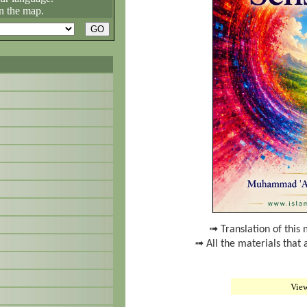
n the map.
➟ Translation of this 
➟ All the materials that 
Vie