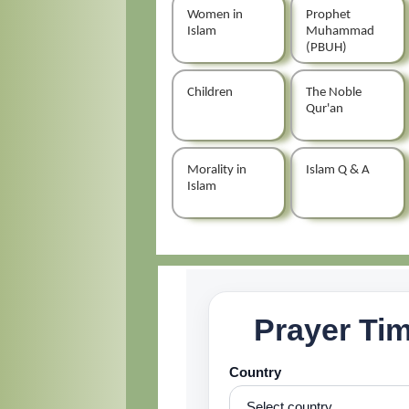
Women in
Prophet
Islam
Muhammad
(PBUH)
Children
The Noble
Qur'an
Morality in
Islam Q & A
Islam