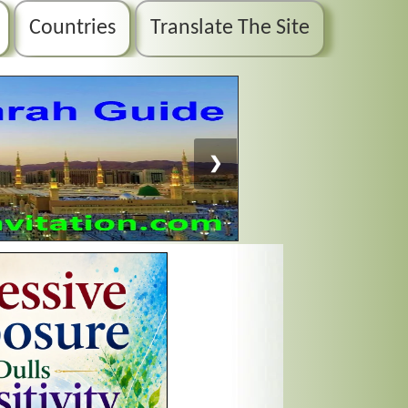
Countries
Translate The Site
❯