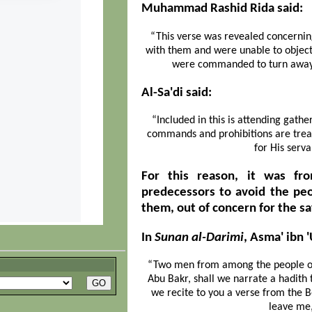
Muhammad Rashid Rida said:
“This verse was revealed concerning
with them and were unable to object
were commanded to turn away 
Al-Sa'di said:
“Included in this is attending gathe
commands and prohibitions are treate
for His serva
For this reason, it was fr
predecessors to avoid the peo
them, out of concern for the sa
In
Sunan al-Darimi
, Asma' ibn 
“Two men from among the people of v
Abu Bakr, shall we narrate a hadith t
we recite to you a verse from the B
leave me, 