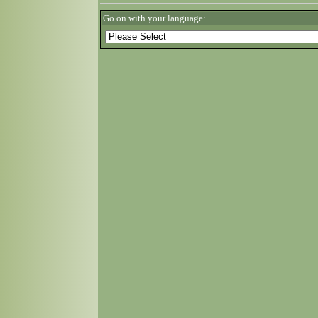
Go on with your language: