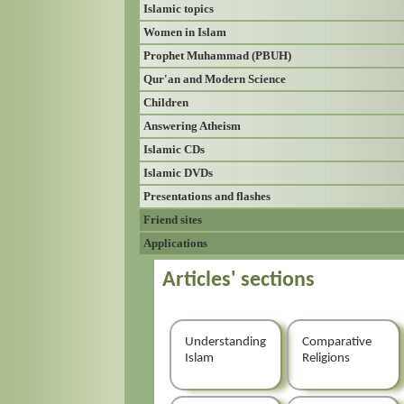
Islamic topics
Women in Islam
Prophet Muhammad (PBUH)
Qur'an and Modern Science
Children
Answering Atheism
Islamic CDs
Islamic DVDs
Presentations and flashes
Friend sites
Applications
Articles' sections
Understanding
Comparative
Islam
Religions