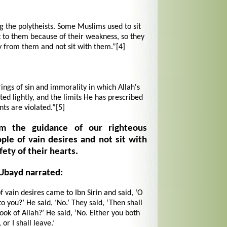
 the polytheists. Some Muslims used to sit
 to them because of their weakness, so they
from them and not sit with them.”
[4]
rings of sin and immorality in which Allah's
d lightly, and the limits He has prescribed
nts are violated.”
[5]
om the guidance of our righteous
ple of vain desires and not sit with
fety of their hearts.
'Ubayd narrated:
ain desires came to Ibn Sirin and said, ‘O
o you?’ He said, ‘No.’ They said, ‘Then shall
ook of Allah?’ He said, ‘No. Either you both
or I shall leave.’