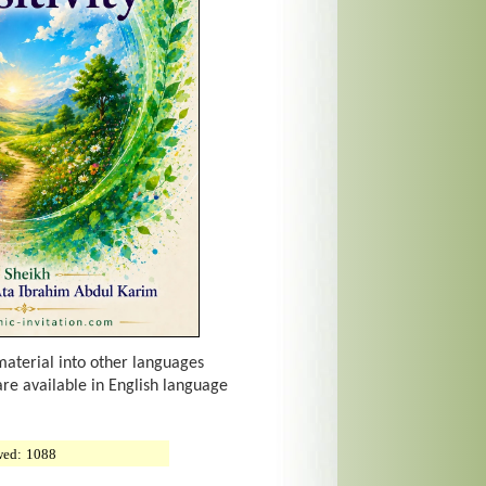
material into other languages
are available in English language
wed:
1088