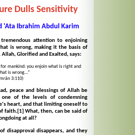
re Dulls Sensitivity
'Ata Ibrahim Abdul Karim
 tremendous attention to enjoining
hat is wrong, making it the basis of
Allah, Glorified and Exalted, says:
for mankind: you enjoin what is right and
hat is wrong...”
Imrān 3:110)
, peace and blessings of Allah be
 one of the levels of condemning
e's heart, and that limiting oneself to
f faith.
[1]
What, then, can be said of
ongdoing at all?
of disapproval disappears, and they