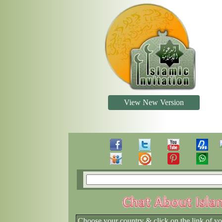
View New Version
Choose your country & click on the link of y