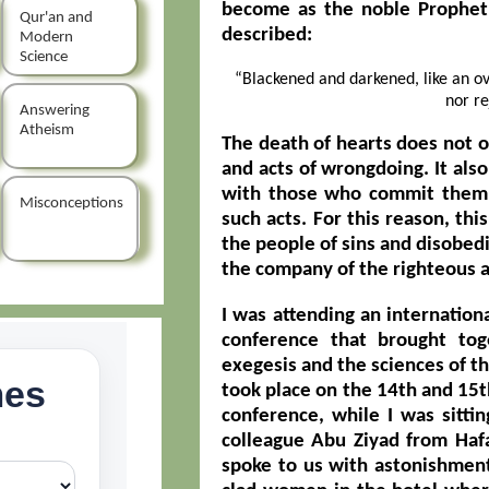
become as the noble Prophet
Qur'an and
described:
Modern
Science
“Blackened and darkened, like an ov
nor re
Answering
Atheism
The death of hearts does not 
and acts of wrongdoing. It als
with those who commit them 
Misconceptions
such acts. For this reason, thi
the people of sins and disobe
the company of the righteous a
I was attending an internation
conference that brought tog
exegesis and the sciences of th
took place on the 14th and 15t
conference, while I was sittin
colleague Abu Ziyad from Hafa
spoke to us with astonishment