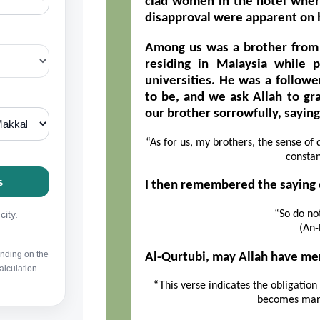
clad women in the hotel wher
disapproval were apparent on h
Among us was a brother from
residing in Malaysia while 
universities. He was a follow
to be, and we ask Allah to gr
our brother sorrowfully, saying
“As for us, my brothers, the sense of
constan
I then remembered the saying o
“So do not
(An-
Al-Qurtubi, may Allah have mer
“This verse indicates the obligatio
becomes mani