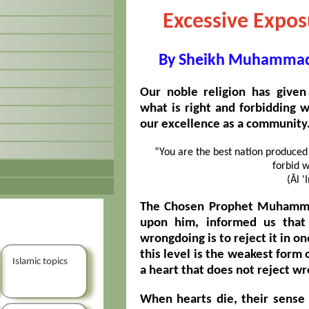
Excessive Exposu
By Sheikh Muhammad 
Our noble religion has given
what is right and forbidding w
our excellence as a community. 
“You are the best nation produced 
forbid w
(Āl '
The Chosen Prophet Muhammad
upon him, informed us that
wrongdoing is to reject it in on
this level is the weakest form o
Islamic topics
a heart that does not reject wr
When hearts die, their sense 