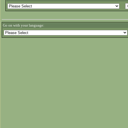
Go on with your language: