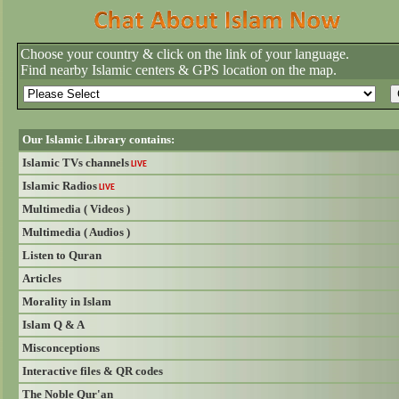
Choose your country & click on the link of your language.
Find nearby Islamic centers & GPS location on the map.
Our Islamic Library contains:
Islamic TVs channels
LIVE
Islamic Radios
LIVE
Multimedia ( Videos )
Multimedia ( Audios )
Listen to Quran
Articles
Morality in Islam
Islam Q & A
Misconceptions
Interactive files & QR codes
The Noble Qur'an