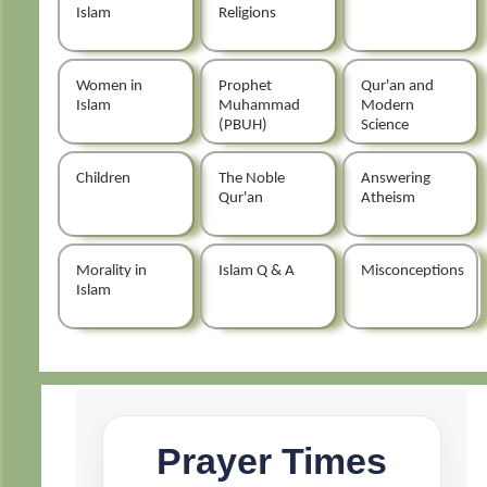
Islam
Religions
Women in
Prophet
Qur'an and
Islam
Muhammad
Modern
(PBUH)
Science
Children
The Noble
Answering
Qur'an
Atheism
Morality in
Islam Q & A
Misconceptions
Islam