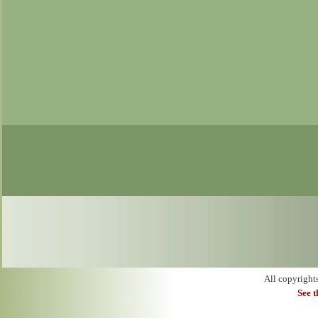
All copyright
See 