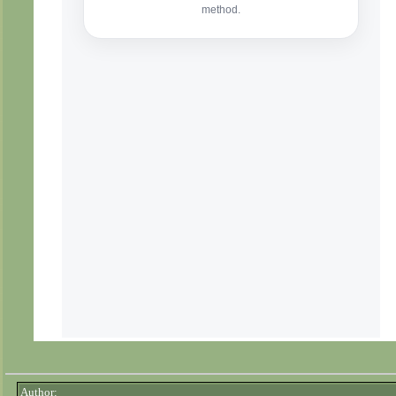
Author: