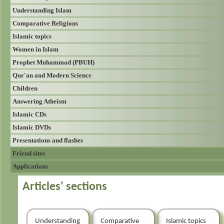
Understanding Islam
Comparative Religions
Islamic topics
Women in Islam
Prophet Muhammad (PBUH)
Qur'an and Modern Science
Children
Answering Atheism
Islamic CDs
Islamic DVDs
Presentations and flashes
Friend sites
Applications
Articles' sections
Understanding
Comparative
Islamic topics