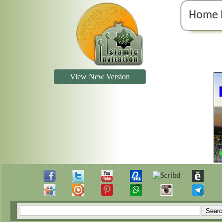
Home 
View New Version