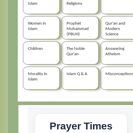
Islam
Religions
Women in
Prophet
Qur'an and
Islam
Muhammad
Modern
(PBUH)
Science
Children
The Noble
Answering
Qur'an
Atheism
Morality in
Islam Q & A
Misconception
Islam