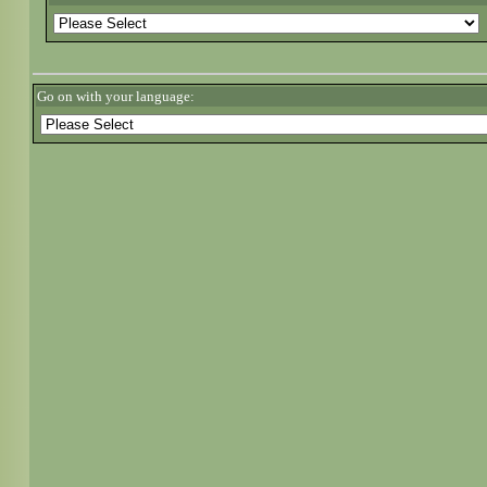
Go on with your language: