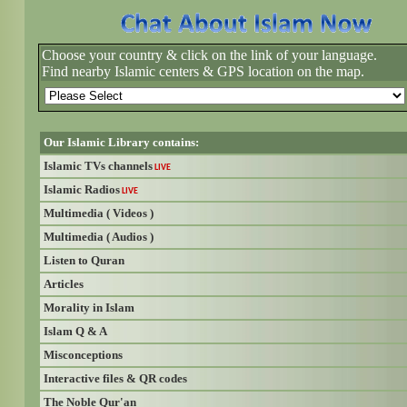
Choose your country & click on the link of your language.
Find nearby Islamic centers & GPS location on the map.
Our Islamic Library contains:
Islamic TVs channels
LIVE
Islamic Radios
LIVE
Multimedia ( Videos )
Multimedia ( Audios )
Listen to Quran
Articles
Morality in Islam
Islam Q & A
Misconceptions
Interactive files & QR codes
The Noble Qur'an