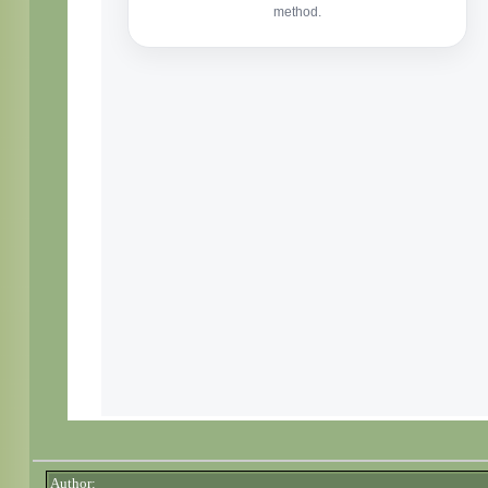
Author: