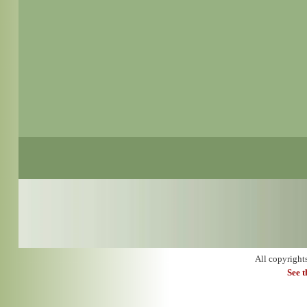
All copyright
See 