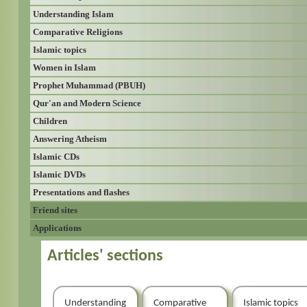
Understanding Islam
Comparative Religions
Islamic topics
Women in Islam
Prophet Muhammad (PBUH)
Qur'an and Modern Science
Children
Answering Atheism
Islamic CDs
Islamic DVDs
Presentations and flashes
Friend sites
Applications
Articles' sections
Understanding
Comparative
Islamic topics