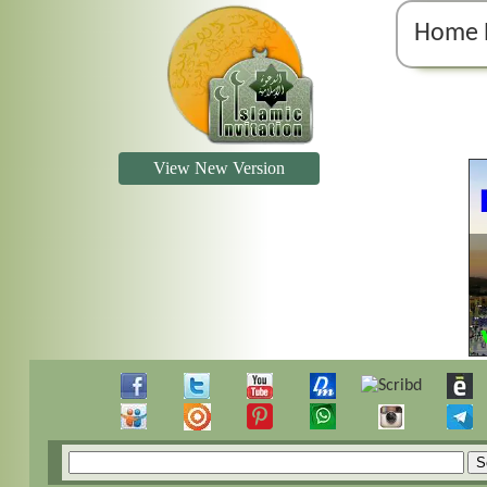
Home 
View New Version