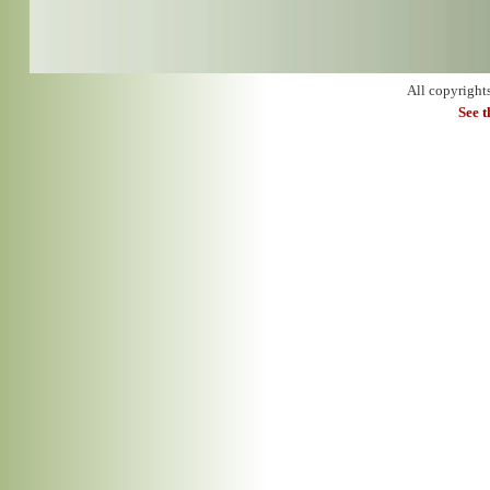
All copyright
See 