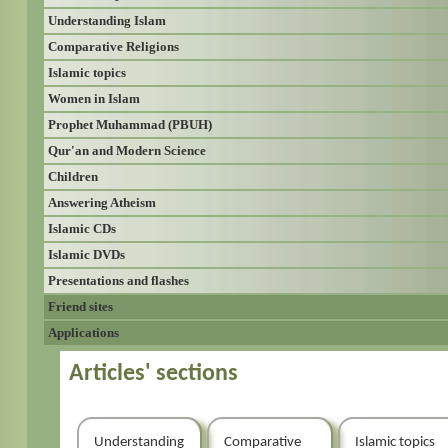
Understanding Islam
Comparative Religions
Islamic topics
Women in Islam
Prophet Muhammad (PBUH)
Qur'an and Modern Science
Children
Answering Atheism
Islamic CDs
Islamic DVDs
Presentations and flashes
Friend sites
Applications
Articles' sections
Understanding
Comparative
Islamic topics