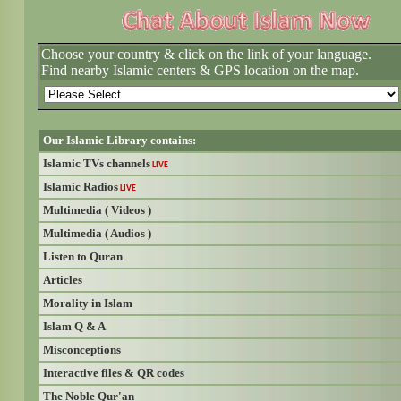
Choose your country & click on the link of your language.
Find nearby Islamic centers & GPS location on the map.
Our Islamic Library contains:
Islamic TVs channels
LIVE
Islamic Radios
LIVE
Multimedia ( Videos )
Multimedia ( Audios )
Listen to Quran
Articles
Morality in Islam
Islam Q & A
Misconceptions
Interactive files & QR codes
The Noble Qur'an