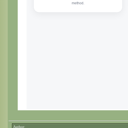
Author: