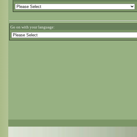
Go on with your language: