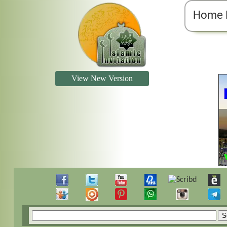
Home 
View New Version