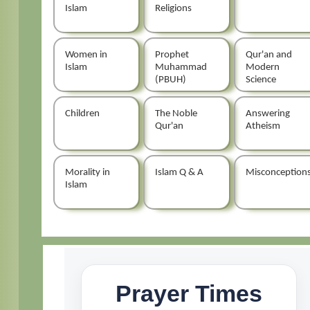
Islam
Religions
Women in
Prophet
Qur'an and
Islam
Muhammad
Modern
(PBUH)
Science
Children
The Noble
Answering
Qur'an
Atheism
Morality in
Islam Q & A
Misconception
Islam