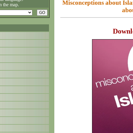
Misconceptions about I
n the map.
abo
Downl