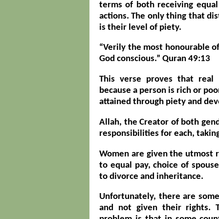
terms of both receiving equal
actions. The only thing that di
is their level of piety.
“Verily the most honourable of 
God conscious.” Quran 49:13
This verse proves that real
because a person is rich or poo
attained through piety and de
Allah, the Creator of both gend
responsibilities for each, takin
Women are given the utmost re
to equal pay, choice of spouse
to divorce and inheritance.
Unfortunately, there are so
and not given their rights. 