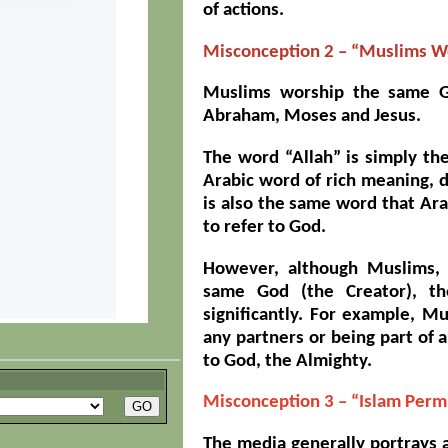
of actions.
Misconception 2 – “Muslims Wo
Muslims worship the same G
Abraham, Moses and Jesus.
The word “Allah” is simply th
Arabic word of rich meaning, 
is also the same word that Ara
to refer to God.
However, although Muslims, 
same God (the Creator), the
significantly. For example, M
any partners or being part of a 
to God, the Almighty.
Misconception 3 – “Islam Perm
The media generally portrays a