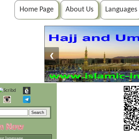
Home Page
About Us
Languages
❮
our language.