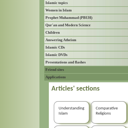
Islamic topics
Women in Islam
Prophet Muhammad (PBUH)
Qur'an and Modern Science
Children
Answering Atheism
Islamic CDs
Islamic DVDs
Presentations and flashes
Friend sites
Applications
Articles' sections
Understanding
Comparative
Islam
Religions