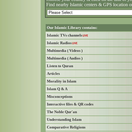
Find nearby Islamic centers & GPS location o
Our Islamic Library contains:
Islamic TVs channels
LIVE
Islamic Radios
LIVE
Multimedia ( Videos )
Multimedia ( Audios )
Listen to Quran
Articles
Morality in Islam
Islam Q & A
Misconceptions
Interactive files & QR codes
The Noble Qur'an
Understanding Islam
Comparative Religions