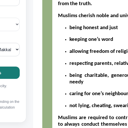
from the truth.
Muslims cherish noble and univ
being honest and just
keeping one’s word
allowing freedom of relig
respecting parents, relati
being charitable, genero
needy
caring for one’s neighbou
not lying, cheating, swear
Muslims are required to contr
to always conduct themselves 