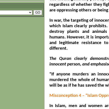
regardless of whether they figh
are oppressing others or being
In war, the targeting of innoce
which Islam clearly prohibits.
destroy plants and animals 
humans. However, it is import
and legitimate resistance t
different.
The Quran clearly demonstra
innocent person, and emphasise
“If anyone murders an innoce
murdered the whole of humani
will be as if he has saved the 
Misconception 4 – “Islam Op
In Islam, men and women are