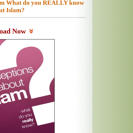
slam What do you REALLY know
ut Islam?
oad Now