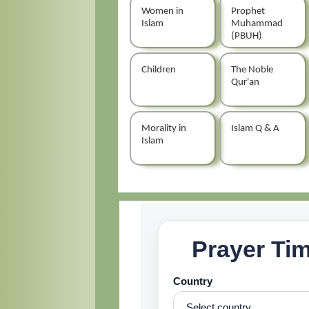
Women in
Prophet
Islam
Muhammad
(PBUH)
Children
The Noble
Qur'an
Morality in
Islam Q & A
Islam