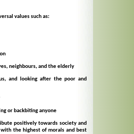
ersal values such as:
ion
ves, neighbours, and the elderly
us, and looking after the poor and
r
ing or backbiting anyone
ibute positively towards society and
with the highest of morals and best