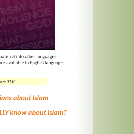
material into other languages
are available in English language
wed:
3710
ions about Islam
LLY know about Islam?