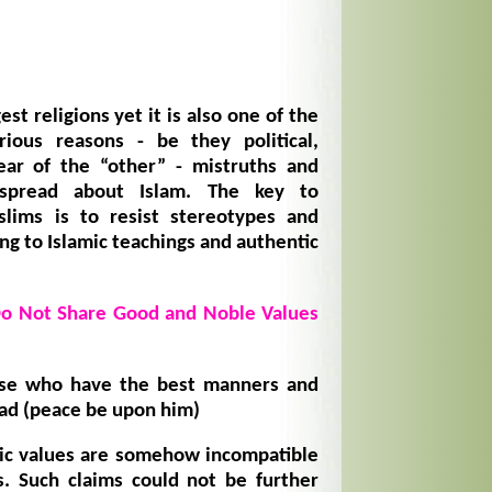
est religions yet it is also one of the
ious reasons - be they political,
ear of the “other” - mistruths and
spread about Islam. The key to
lims is to resist stereotypes and
ng to Islamic teachings and authentic
Do Not Share Good and Noble Values
se who have the best manners and
 (peace be upon him)
mic values are somehow incompatible
. Such claims could not be further