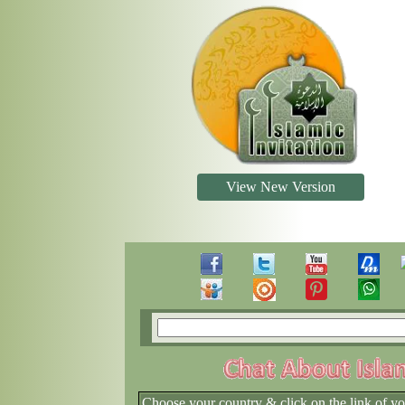
View New Version
Choose your country & click on the link of y