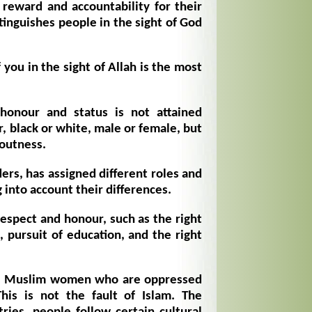
 reward and accountability for their
stinguishes people in the sight of God
you in the sight of Allah is the most
 honour and status is not attained
r, black or white, male or female, but
voutness.
ers, has assigned different roles and
g into account their differences.
spect and honour, such as the right
, pursuit of education, and the right
me Muslim women who are oppressed
This is not the fault of Islam. The