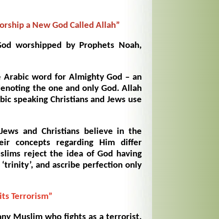
rship a New God Called Allah”
od worshipped by Prophets Noah,
e Arabic word for Almighty God – an
denoting the one and only God. Allah
bic speaking Christians and Jews use
Jews and Christians believe in the
ir concepts regarding Him differ
uslims reject the idea of God having
‘trinity’, and ascribe perfection only
its Terrorism”
ny Muslim who fights as a terrorist,