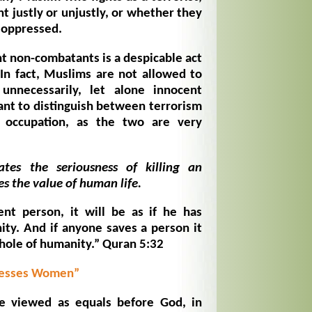
t justly or unjustly, or whether they
 oppressed.
nt non-combatants is a despicable act
 In fact, Muslims are not allowed to
unnecessarily, let alone innocent
ant to distinguish between terrorism
o occupation, as the two are very
tes the seriousness of killing an
s the value of human life.
nt person, it will be as if he has
ty. And if anyone saves a person it
whole of humanity.” Quran 5:32
presses Women”
 viewed as equals before God, in