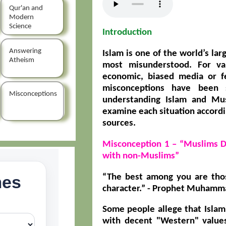
Qur'an and
Modern
Science
Introduction
Answering
Islam is one of the world’s larg
Atheism
most misunderstood. For var
economic, biased media or f
misconceptions have been 
Misconceptions
understanding Islam and Mus
examine each situation accordi
sources.
Misconception 1 – “Muslims 
with non-Muslims”
“The best among you are tho
character.” -
Prophet Muhammad
Some people allege that Isla
with decent "Western" values