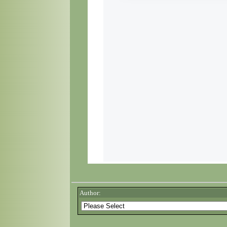
Author: