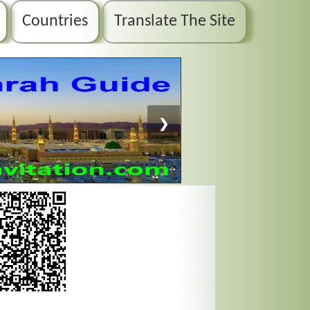
Countries
Translate The Site
❯