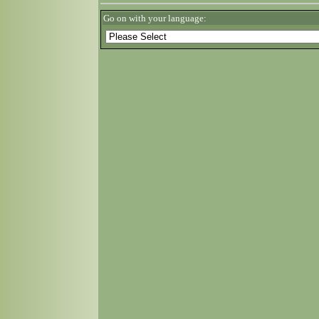
Go on with your language: