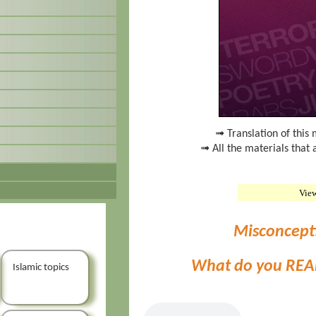
➟ Translation of this 
➟ All the materials that 
Vie
Misconcept
What do you REA
Islamic topics