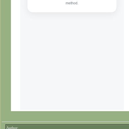
Author: