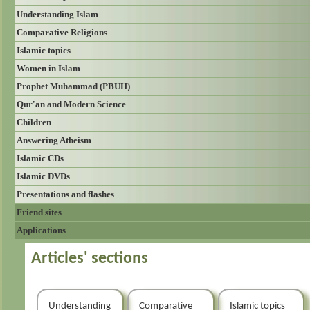
Understanding Islam
Comparative Religions
Islamic topics
Women in Islam
Prophet Muhammad (PBUH)
Qur'an and Modern Science
Children
Answering Atheism
Islamic CDs
Islamic DVDs
Presentations and flashes
Friend sites
Applications
Articles' sections
Understanding
Comparative
Islamic topics