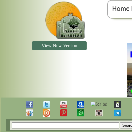
Home 
View New Version