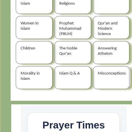
Islam
Religions
Women in
Prophet
Qur'an and
Islam
Muhammad
Modern
(PBUH)
Science
Children
The Noble
Answering
Qur'an
Atheism
Morality in
Islam Q & A
Misconceptions
Islam