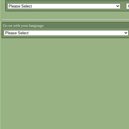
Go on with your language: