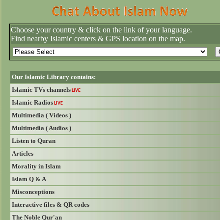
Choose your country & click on the link of your language.
Find nearby Islamic centers & GPS location on the map.
Our Islamic Library contains:
Islamic TVs channels
LIVE
Islamic Radios
LIVE
Multimedia ( Videos )
Multimedia ( Audios )
Listen to Quran
Articles
Morality in Islam
Islam Q & A
Misconceptions
Interactive files & QR codes
The Noble Qur'an