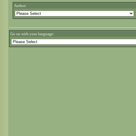
Author:
Go on with your language: