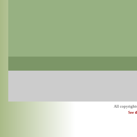
All copyright
See 