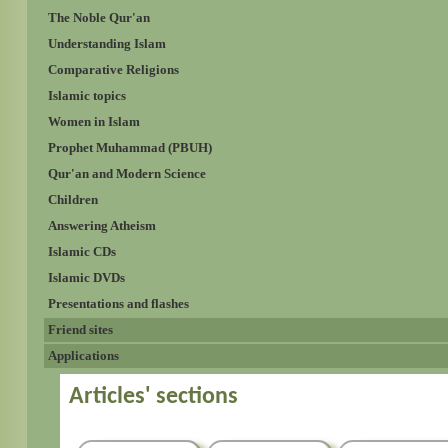
The Noble Qur'an
Understanding Islam
Comparative Religions
Islamic topics
Women in Islam
Prophet Muhammad (PBUH)
Qur'an and Modern Science
Children
Answering Atheism
Islamic CDs
Islamic DVDs
Presentations and flashes
Friend sites
Applications
Articles' sections