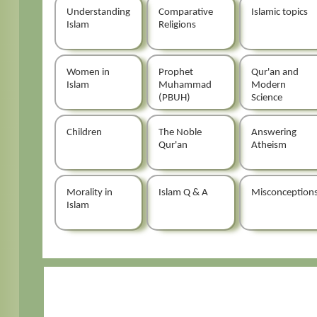
Understanding
Comparative
Islamic topics
Islam
Religions
Women in
Prophet
Qur'an and
Islam
Muhammad
Modern
(PBUH)
Science
Children
The Noble
Answering
Qur'an
Atheism
Morality in
Islam Q & A
Misconception
Islam