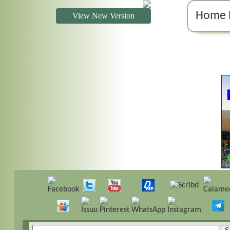
Home 
View New Version