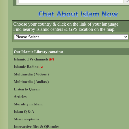
Choose your country & click on the link of your language.
Find nearby Islamic centers & GPS location on the map.
Our Islamic Library contains:
Islamic TVs channels
LIVE
Islamic Radios
LIVE
Multimedia ( Videos )
Multimedia ( Audios )
Listen to Quran
Articles
Morality in Islam
Islam Q & A
Misconceptions
Interactive files & QR codes