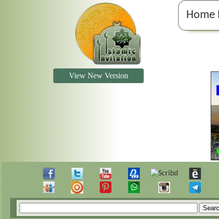
Home 
View New Version