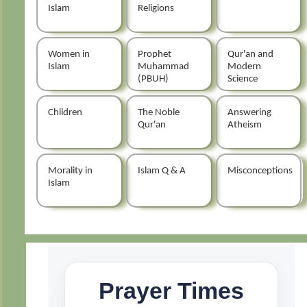
Islam
Religions
Women in
Prophet
Qur'an and
Islam
Muhammad
Modern
(PBUH)
Science
Children
The Noble
Answering
Qur'an
Atheism
Morality in
Islam Q & A
Misconceptions
Islam