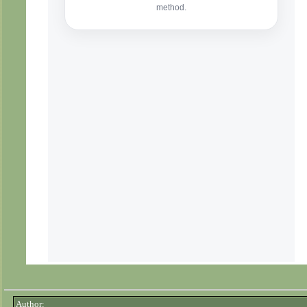
Author: