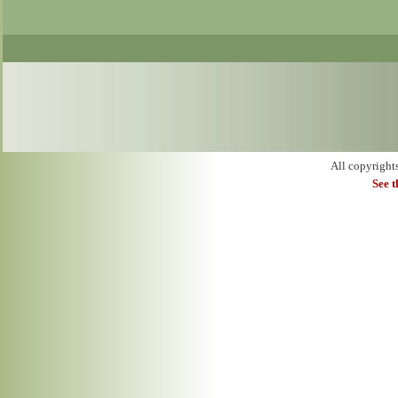
All copyright
See 