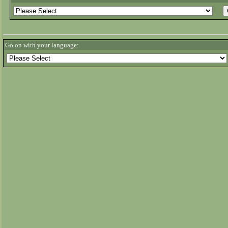
Go on with your language: