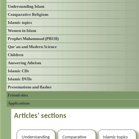
Understanding Islam
Comparative Religions
Islamic topics
Women in Islam
Prophet Muhammad (PBUH)
Qur'an and Modern Science
Children
Answering Atheism
Islamic CDs
Islamic DVDs
Presentations and flashes
Friend sites
Applications
Articles' sections
Understanding
Comparative
Islamic topics