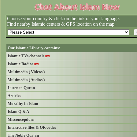
Choose your country & click on the link of your language.
Find nearby Islamic centers & GPS location on the map.
Our Islamic Library contains:
Islamic TVs channels
LIVE
Islamic Radios
LIVE
Multimedia ( Videos )
Multimedia ( Audios )
Listen to Quran
Articles
Morality in Islam
Islam Q & A
Misconceptions
Interactive files & QR codes
The Noble Qur'an