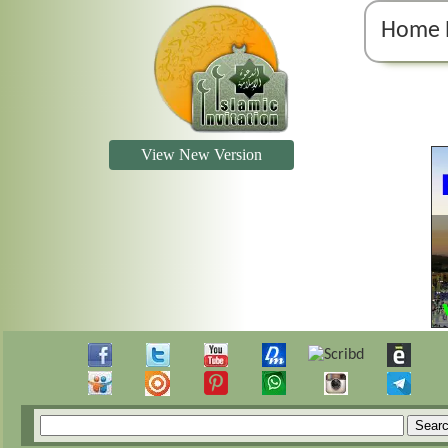
Home 
View New Version