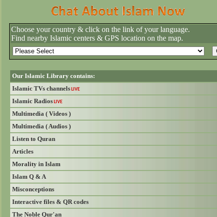
Choose your country & click on the link of your language.
Find nearby Islamic centers & GPS location on the map.
Our Islamic Library contains:
Islamic TVs channels
LIVE
Islamic Radios
LIVE
Multimedia ( Videos )
Multimedia ( Audios )
Listen to Quran
Articles
Morality in Islam
Islam Q & A
Misconceptions
Interactive files & QR codes
The Noble Qur'an