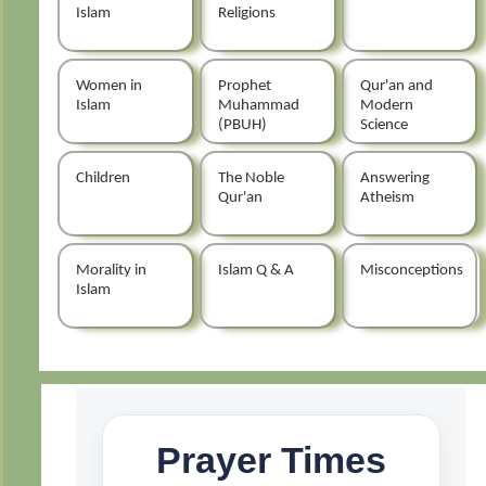
Islam
Religions
Women in
Prophet
Qur'an and
Islam
Muhammad
Modern
(PBUH)
Science
Children
The Noble
Answering
Qur'an
Atheism
Morality in
Islam Q & A
Misconceptions
Islam