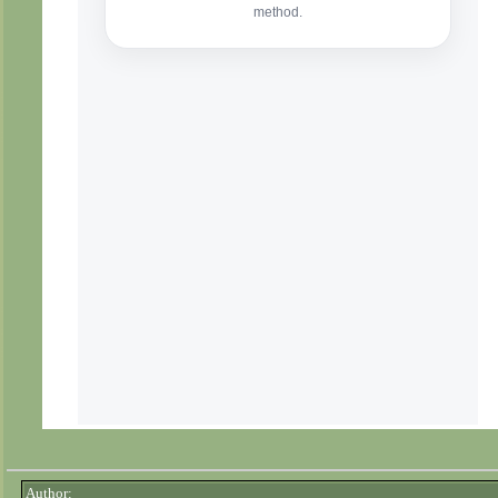
Author: