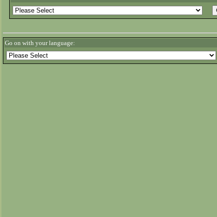
Go on with your language: