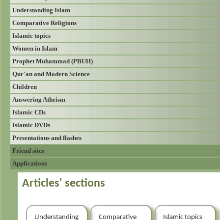
Understanding Islam
Comparative Religions
Islamic topics
Women in Islam
Prophet Muhammad (PBUH)
Qur'an and Modern Science
Children
Answering Atheism
Islamic CDs
Islamic DVDs
Presentations and flashes
Friend sites
Applications
Articles' sections
Understanding
Comparative
Islamic topics