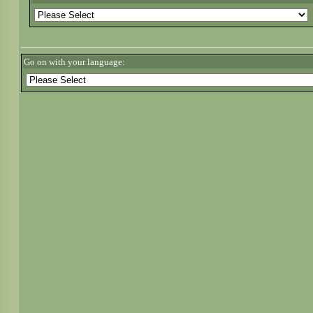
Go on with your language: