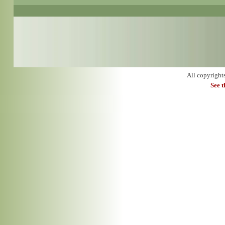
All copyright
See 