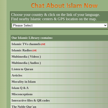
Choose your country & click on the link of your language.
Find nearby Islamic centers & GPS location on the map.
Our Islamic Library contains:
Islamic TVs channels
LIVE
Islamic Radios
LIVE
Multimedia ( Videos )
Multimedia ( Audios )
Listen to Quran
Articles
Morality in Islam
Islam Q & A
Misconceptions
Interactive files & QR codes
The Noble Qur'an