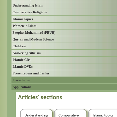
Understanding Islam
Comparative Religions
Islamic topics
Women in Islam
Prophet Muhammad (PBUH)
Qur'an and Modern Science
Children
Answering Atheism
Islamic CDs
Islamic DVDs
Presentations and flashes
Friend sites
Applications
Articles' sections
Understanding
Comparative
Islamic topics