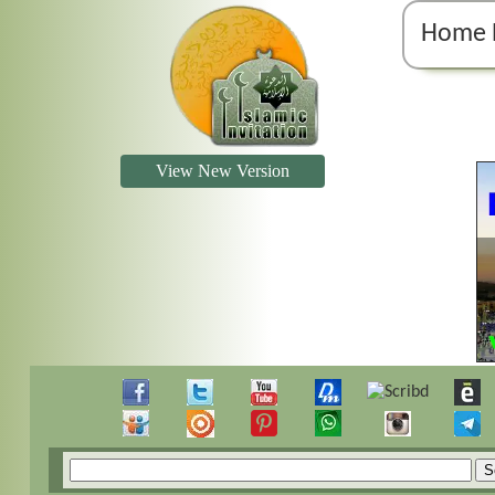
Home 
View New Version