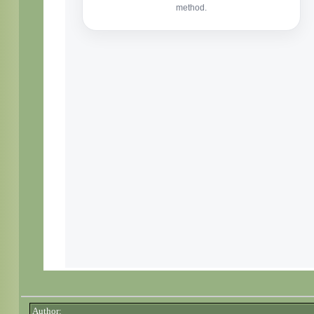
Author: