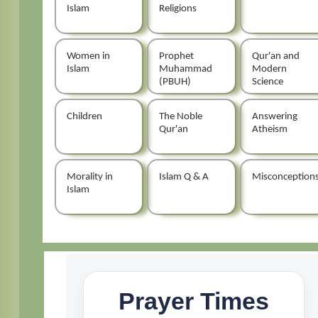
Islam
Religions
Women in
Prophet
Qur'an and
Islam
Muhammad
Modern
(PBUH)
Science
Children
The Noble
Answering
Qur'an
Atheism
Morality in
Islam Q & A
Misconception
Islam