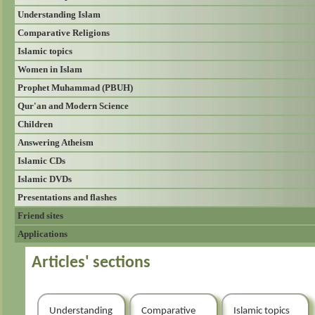
Understanding Islam
Comparative Religions
Islamic topics
Women in Islam
Prophet Muhammad (PBUH)
Qur'an and Modern Science
Children
Answering Atheism
Islamic CDs
Islamic DVDs
Presentations and flashes
Friend sites
Applications
Articles' sections
Understanding
Comparative
Islamic topics