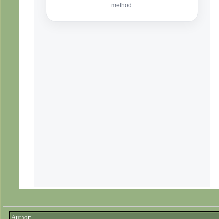
Author: