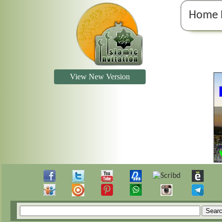
Home 
View New Version