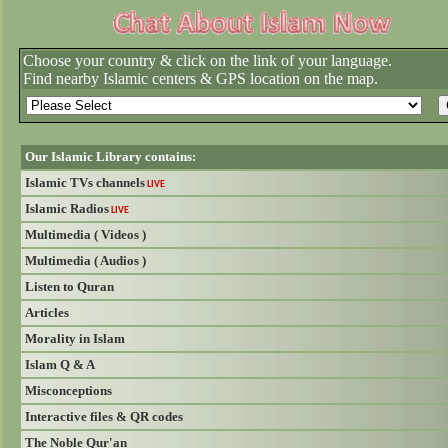
Choose your country & click on the link of your language.
Find nearby Islamic centers & GPS location on the map.
Our Islamic Library contains:
Islamic TVs channels
LIVE
Islamic Radios
LIVE
Multimedia ( Videos )
Multimedia ( Audios )
Listen to Quran
Articles
Morality in Islam
Islam Q & A
Misconceptions
Interactive files & QR codes
The Noble Qur'an