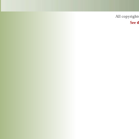
All copyright
See 