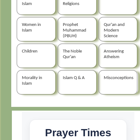
Islam
Religions
Women in
Prophet
Qur'an and
Islam
Muhammad
Modern
(PBUH)
Science
Children
The Noble
Answering
Qur'an
Atheism
Morality in
Islam Q & A
Misconceptions
Islam