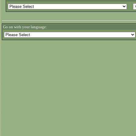
Go on with your language: