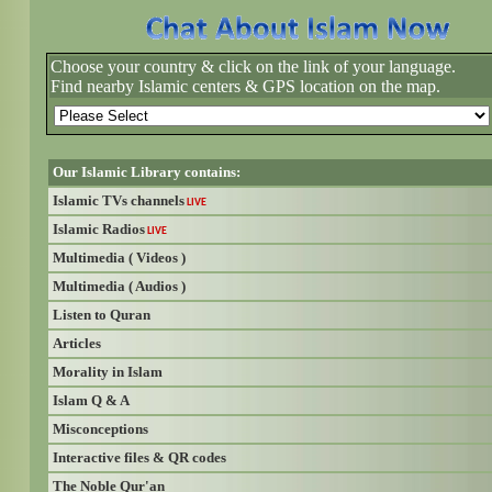
Choose your country & click on the link of your language.
Find nearby Islamic centers & GPS location on the map.
Our Islamic Library contains:
Islamic TVs channels
LIVE
Islamic Radios
LIVE
Multimedia ( Videos )
Multimedia ( Audios )
Listen to Quran
Articles
Morality in Islam
Islam Q & A
Misconceptions
Interactive files & QR codes
The Noble Qur'an