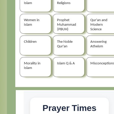
Islam
Religions
Women in
Prophet
Qur'an and
Islam
Muhammad
Modern
(PBUH)
Science
Children
The Noble
Answering
Qur'an
Atheism
Morality in
Islam Q & A
Misconception
Islam