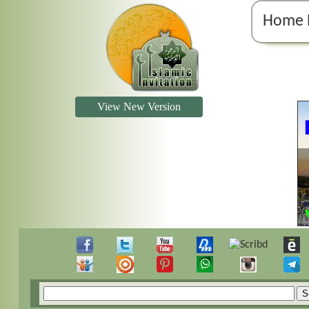
Home 
View New Version