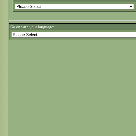
Go on with your language: