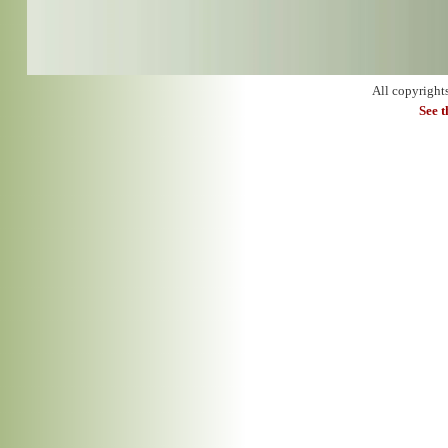
All copyright
See 