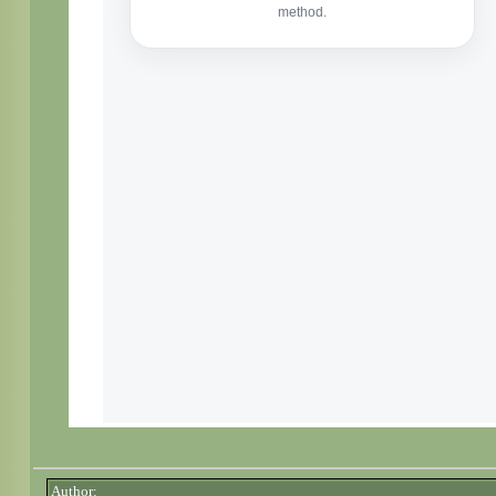
Author: