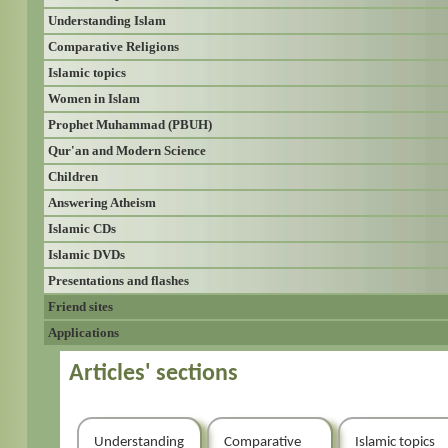
Understanding Islam
Comparative Religions
Islamic topics
Women in Islam
Prophet Muhammad (PBUH)
Qur'an and Modern Science
Children
Answering Atheism
Islamic CDs
Islamic DVDs
Presentations and flashes
Friend sites
Applications
Articles' sections
Understanding
Comparative
Islamic topics