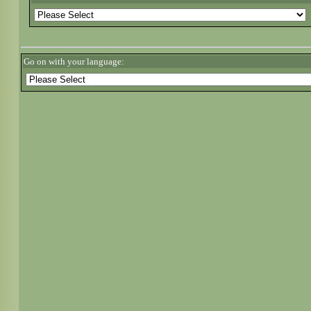
Go on with your language: