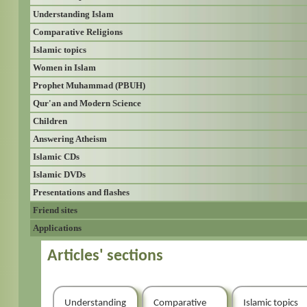
Understanding Islam
Comparative Religions
Islamic topics
Women in Islam
Prophet Muhammad (PBUH)
Qur'an and Modern Science
Children
Answering Atheism
Islamic CDs
Islamic DVDs
Presentations and flashes
Friend sites
Applications
Articles' sections
Understanding
Comparative
Islamic topics