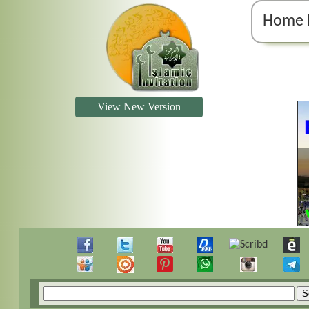
Home 
View New Version