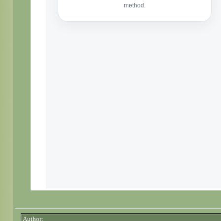
Author: