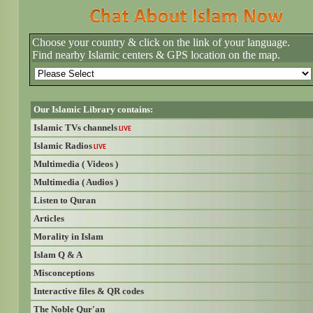
Choose your country & click on the link of your language.
Find nearby Islamic centers & GPS location on the map.
Our Islamic Library contains:
Islamic TVs channels
LIVE
Islamic Radios
LIVE
Multimedia ( Videos )
Multimedia ( Audios )
Listen to Quran
Articles
Morality in Islam
Islam Q & A
Misconceptions
Interactive files & QR codes
The Noble Qur'an