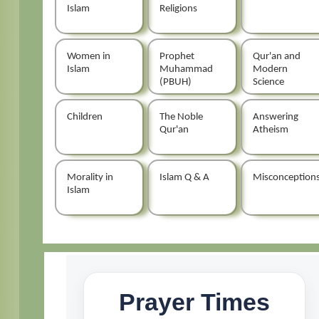
Islam
Religions
Women in
Prophet
Qur'an and
Islam
Muhammad
Modern
(PBUH)
Science
Children
The Noble
Answering
Qur'an
Atheism
Morality in
Islam Q & A
Misconception
Islam