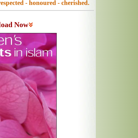
espected - honoured - cherished.
load Now