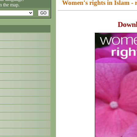
Women's rights in Islam - r
n the map.
Down