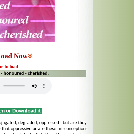
load Now
me to load
 - honoured - cherished.
sen or Download it
jugated, degraded, oppressed - but are they
y that oppressive or are these misconceptions