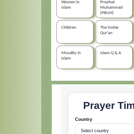
Women in
Prophet
Islam
Muhammad
(PBUH)
Children
The Noble
Qur'an
Morality in
Islam Q & A
Islam