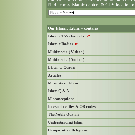
Find nearby Islamic centers & GPS location o
Our Islamic Library contains:
Islamic TVs channels
LIVE
Islamic Radios
LIVE
Multimedia ( Videos )
Multimedia ( Audios )
Listen to Quran
Articles
Morality in Islam
Islam Q & A
Misconceptions
Interactive files & QR codes
The Noble Qur'an
Understanding Islam
Comparative Religions