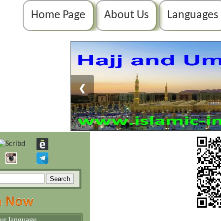
Home Page
About Us
Languages
❮
our language.