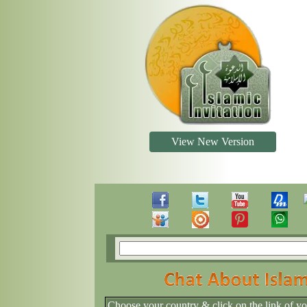
View New Version
Choose your country & click on the link of y