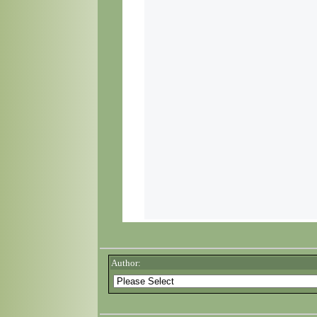
Author: