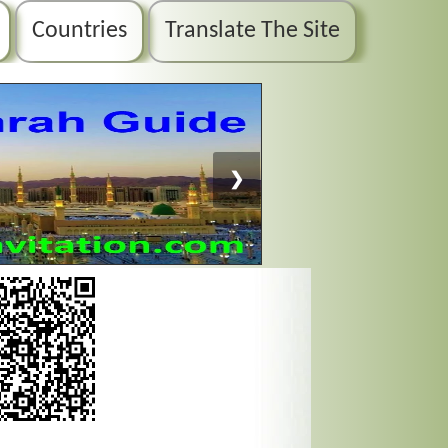
Countries
Translate The Site
❯