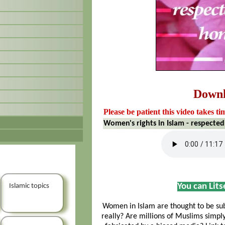
Down
Please be patient this video takes ti
Women's rights in Islam - respected
You can Lit
Islamic topics
Women in Islam are thought to be sub
really? Are millions of Muslims simpl