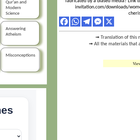
fabricated by a biased media? Link t
Qur'an and
invitation.com/downloads/wome
Modern
cheri
Science
Answering
Atheism
➟ Translation of this 
➟ All the materials that 
Misconceptions
Vie