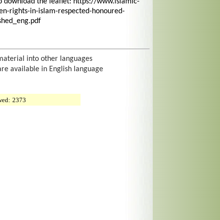
o download the leaflet: https://www.islamic-
n-rights-in-islam-respected-honoured-
shed_eng.pdf
material into other languages
are available in English language
wed:
2373