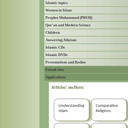
Islamic topics
Women in Islam
Prophet Muhammad (PBUH)
Qur'an and Modern Science
Children
Answering Atheism
Islamic CDs
Islamic DVDs
Presentations and flashes
Friend sites
Applications
Articles' sections
Understanding
Comparative
Islam
Religions