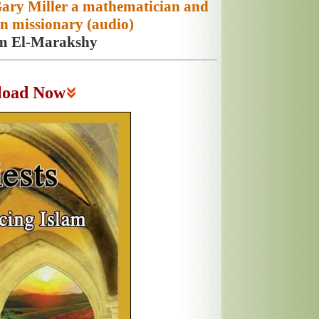
Gary Miller a mathematician and
n missionary (audio)
m El-Marakshy
load Now