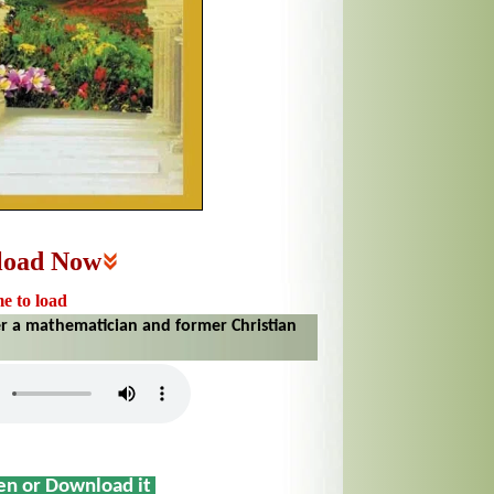
load Now
me to load
er a mathematician and former Christian
sen or Download it