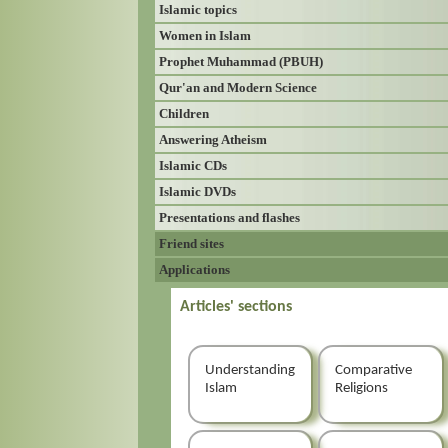
Islamic topics
Women in Islam
Prophet Muhammad (PBUH)
Qur'an and Modern Science
Children
Answering Atheism
Islamic CDs
Islamic DVDs
Presentations and flashes
Friend sites
Applications
Articles' sections
Understanding
Comparative
Islam
Religions