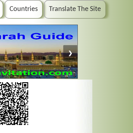
Countries
Translate The Site
❯