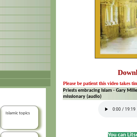
Down
Please be patient this video takes ti
Priests embracing Islam - Gary Mill
missionary (audio)
Islamic topics
You can Lit