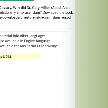
Dossary. Why did Dr. Gary Miller (Abdul-Ahad
missionary embrace Islam? Download the book
om/downloads/priests_embracing_islam_en.pdf
material into other languages
are available in English language
 available for Abo Karim El-Marakshy
wed:
532