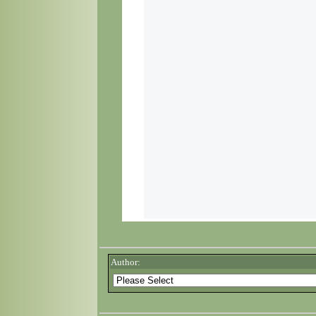
Author: