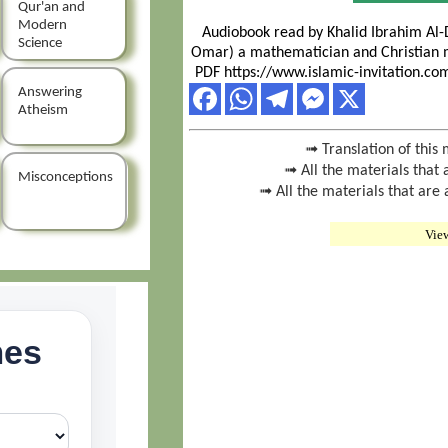
Qur'an and
Modern
Audiobook read by Khalid Ibrahim Al-
Science
Omar) a mathematician and Christian 
PDF https://www.islamic-invitation.c
Answering
Atheism
➟ Translation of this 
➟ All the materials that 
Misconceptions
➟ All the materials that are
Vie