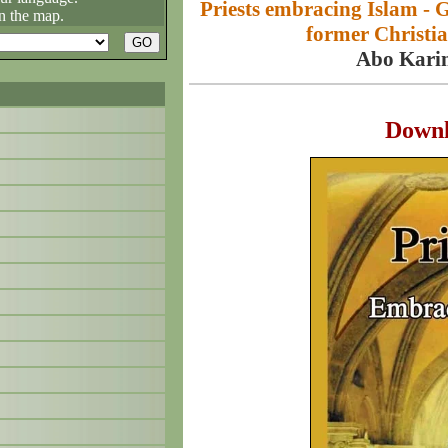
Priests embracing Islam - 
n the map.
former Christia
Abo Kari
Down