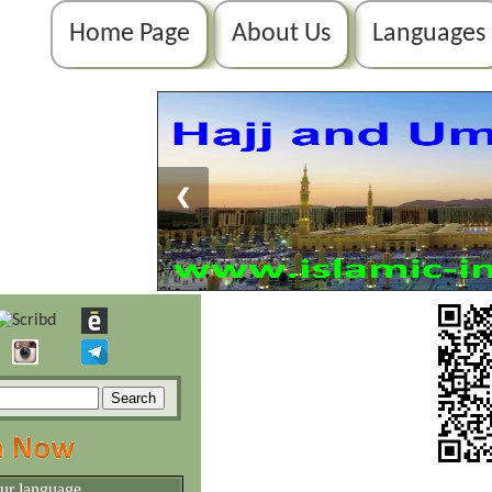
Home Page
About Us
Languages
❮
our language.