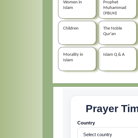
Women in
Prophet
Islam
Muhammad
(PBUH)
Children
The Noble
Qur'an
Morality in
Islam Q & A
Islam