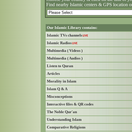
Find nearby Islamic centers & GPS location o
Our Islamic Library contains:
Islamic TVs channels
LIVE
Islamic Radios
LIVE
Multimedia ( Videos )
Multimedia ( Audios )
Listen to Quran
Articles
Morality in Islam
Islam Q & A
Misconceptions
Interactive files & QR codes
The Noble Qur'an
Understanding Islam
Comparative Religions