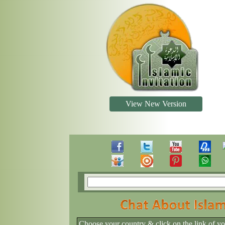
View New Version
Choose your country & click on the link of y