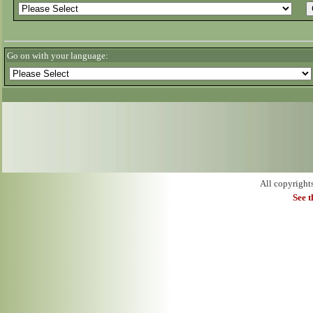
Go on with your language:
All copyright
See 