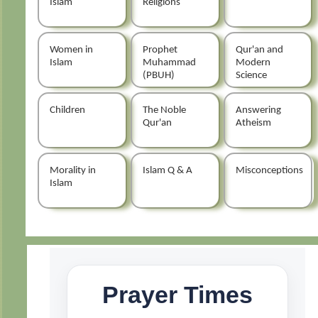
Islam
Religions
Women in
Prophet
Qur'an and
Islam
Muhammad
Modern
(PBUH)
Science
Children
The Noble
Answering
Qur'an
Atheism
Morality in
Islam Q & A
Misconceptions
Islam