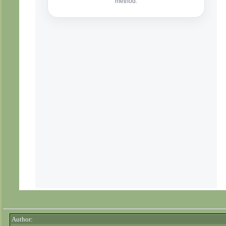
Author: