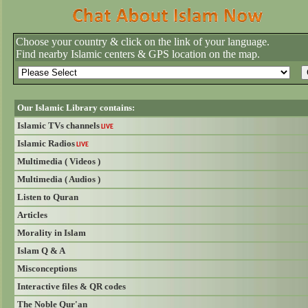
Choose your country & click on the link of your language.
Find nearby Islamic centers & GPS location on the map.
Our Islamic Library contains:
Islamic TVs channels
LIVE
Islamic Radios
LIVE
Multimedia ( Videos )
Multimedia ( Audios )
Listen to Quran
Articles
Morality in Islam
Islam Q & A
Misconceptions
Interactive files & QR codes
The Noble Qur'an