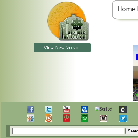
Home 
View New Version