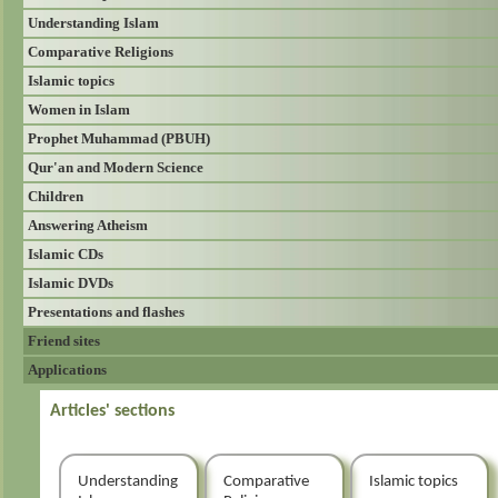
Understanding Islam
Comparative Religions
Islamic topics
Women in Islam
Prophet Muhammad (PBUH)
Qur'an and Modern Science
Children
Answering Atheism
Islamic CDs
Islamic DVDs
Presentations and flashes
Friend sites
Applications
Articles' sections
Understanding
Comparative
Islamic topics