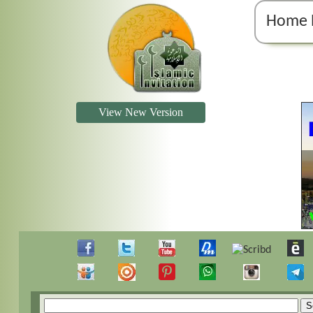
Home 
View New Version