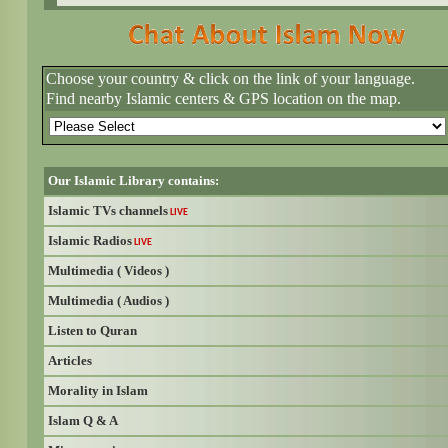
Choose your country & click on the link of your language.
Find nearby Islamic centers & GPS location on the map.
Our Islamic Library contains:
Islamic TVs channels
LIVE
Islamic Radios
LIVE
Multimedia ( Videos )
Multimedia ( Audios )
Listen to Quran
Articles
Morality in Islam
Islam Q & A