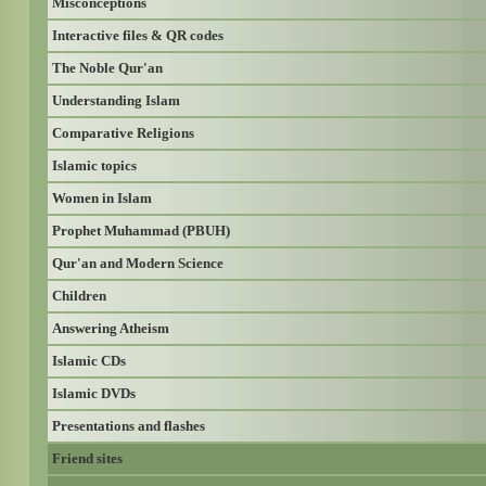
Misconceptions
Interactive files & QR codes
The Noble Qur'an
Understanding Islam
Comparative Religions
Islamic topics
Women in Islam
Prophet Muhammad (PBUH)
Qur'an and Modern Science
Children
Answering Atheism
Islamic CDs
Islamic DVDs
Presentations and flashes
Friend sites