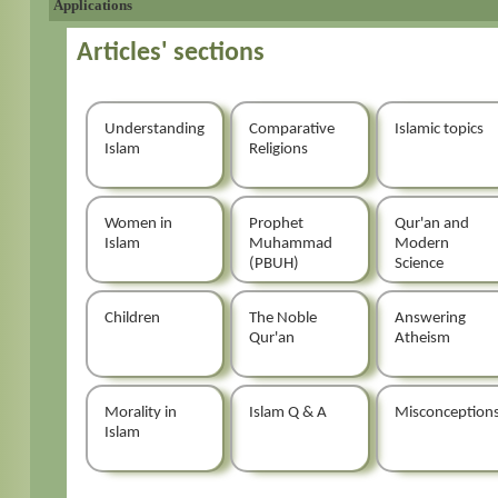
Applications
Articles' sections
Understanding
Comparative
Islamic topics
Islam
Religions
Women in
Prophet
Qur'an and
Islam
Muhammad
Modern
(PBUH)
Science
Children
The Noble
Answering
Qur'an
Atheism
Morality in
Islam Q & A
Misconception
Islam