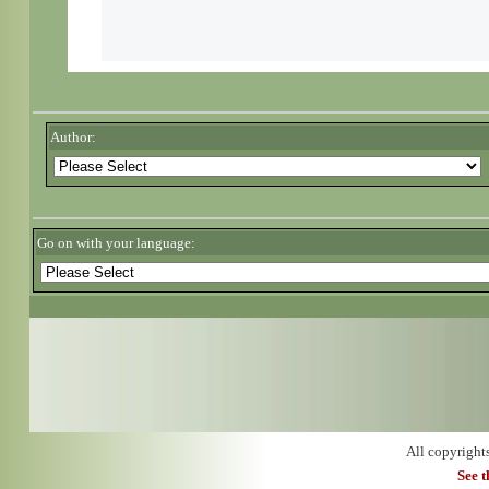
Author:
Go on with your language:
All copyright
See 