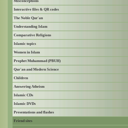
Misconceptions
Interactive files & QR codes
The Noble Qur'an
Understanding Islam
Comparative Religions
Islamic topics
Women in Islam
Prophet Muhammad (PBUH)
Qur'an and Modern Science
Children
Answering Atheism
Islamic CDs
Islamic DVDs
Presentations and flashes
Friend sites