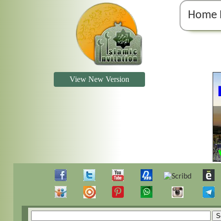
Home 
View New Version