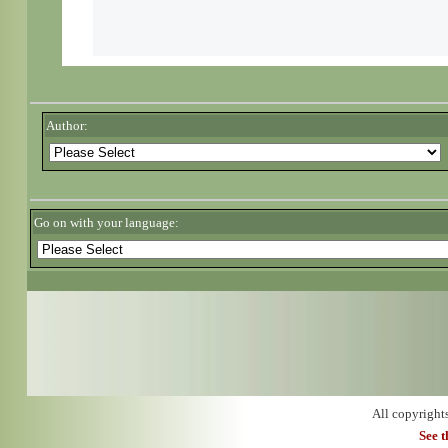
Author:
Go on with your language:
All copyright
See 