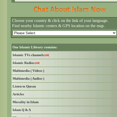
Choose your country & click on the link of your language.
Find nearby Islamic centers & GPS location on the map.
Our Islamic Library contains:
Islamic TVs channels
LIVE
Islamic Radios
LIVE
Multimedia ( Videos )
Multimedia ( Audios )
Listen to Quran
Articles
Morality in Islam
Islam Q & A