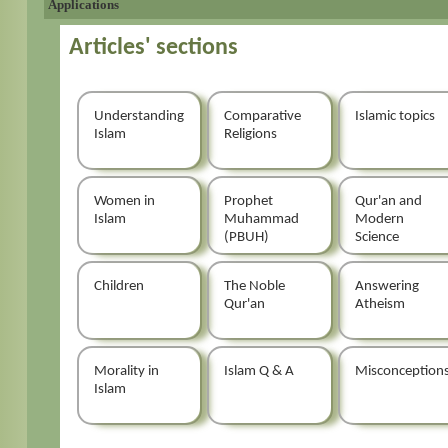
Applications
Articles' sections
Understanding
Comparative
Islamic topics
Islam
Religions
Women in
Prophet
Qur'an and
Islam
Muhammad
Modern
(PBUH)
Science
Children
The Noble
Answering
Qur'an
Atheism
Morality in
Islam Q & A
Misconception
Islam