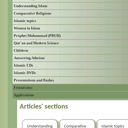
Understanding Islam
Comparative Religions
Islamic topics
Women in Islam
Prophet Muhammad (PBUH)
Qur'an and Modern Science
Children
Answering Atheism
Islamic CDs
Islamic DVDs
Presentations and flashes
Friend sites
Applications
Articles' sections
Understanding
Comparative
Islamic topics