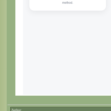
Author: