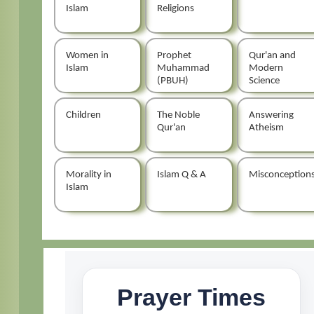
Islam
Religions
Women in
Prophet
Qur'an and
Islam
Muhammad
Modern
(PBUH)
Science
Children
The Noble
Answering
Qur'an
Atheism
Morality in
Islam Q & A
Misconception
Islam