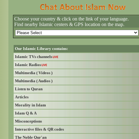
Choose your country & click on the link of your language.
Find nearby Islamic centers & GPS location on the map.
Our Islamic Library contains:
Islamic TVs channels
LIVE
Islamic Radios
LIVE
Multimedia ( Videos )
Multimedia ( Audios )
Listen to Quran
Articles
Morality in Islam
Islam Q & A
Misconceptions
Interactive files & QR codes
The Noble Qur'an