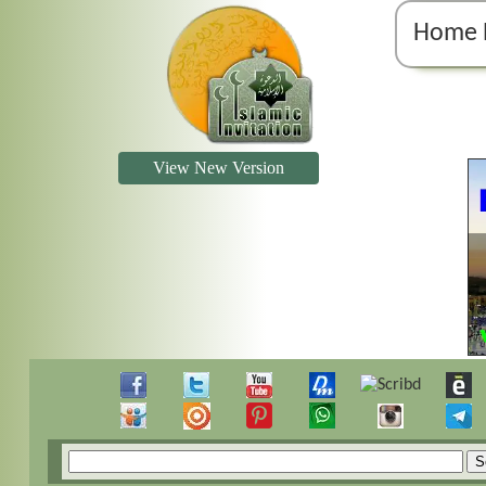
Home 
View New Version