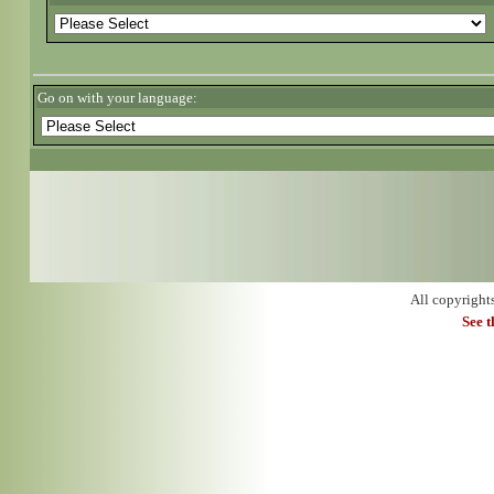
Go on with your language:
All copyright
See 