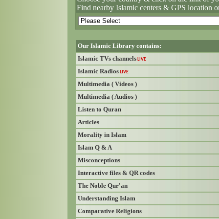
Find nearby Islamic centers & GPS location o
Our Islamic Library contains:
Islamic TVs channels
LIVE
Islamic Radios
LIVE
Multimedia ( Videos )
Multimedia ( Audios )
Listen to Quran
Articles
Morality in Islam
Islam Q & A
Misconceptions
Interactive files & QR codes
The Noble Qur'an
Understanding Islam
Comparative Religions