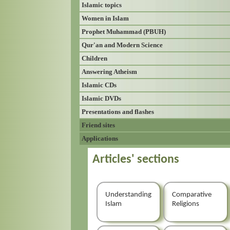
Islamic topics
Women in Islam
Prophet Muhammad (PBUH)
Qur'an and Modern Science
Children
Answering Atheism
Islamic CDs
Islamic DVDs
Presentations and flashes
Friend sites
Applications
Articles' sections
Understanding
Comparative
Islam
Religions