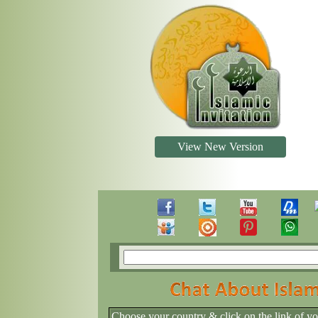
View New Version
Choose your country & click on the link of y