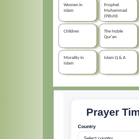
Women in
Prophet
Islam
Muhammad
(PBUH)
Children
The Noble
Qur'an
Morality in
Islam Q & A
Islam