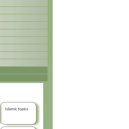
Islamic topics