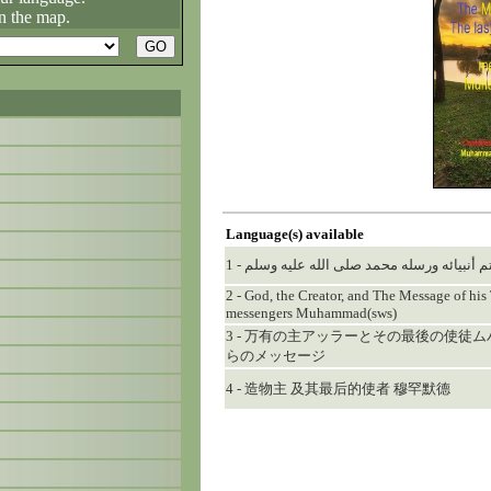
n the map.
Language(s) available
1 - الإله الخالق... ورسالة خاتم أنبيائه ورسل
2 - God, the Creator, and The Message of his 
messengers Muhammad(sws)
3 - 万有の主アッラーとその最後の使徒
らのメッセージ
4 - 造物主 及其最后的使者 穆罕默德