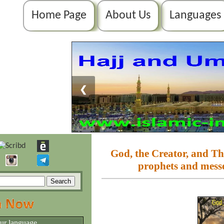
Home Page
About Us
Languages
❮
God, the Creator, and The
prophets and mes
our language.