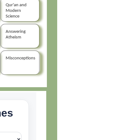
Qur'an and
Modern
Science
Answering
Atheism
Misconceptions