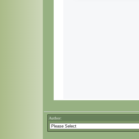
Author: