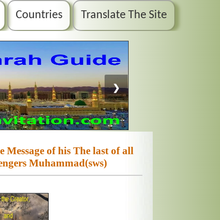
Countries
Translate The Site
❯
 Message of his The last of all
sengers Muhammad(sws)