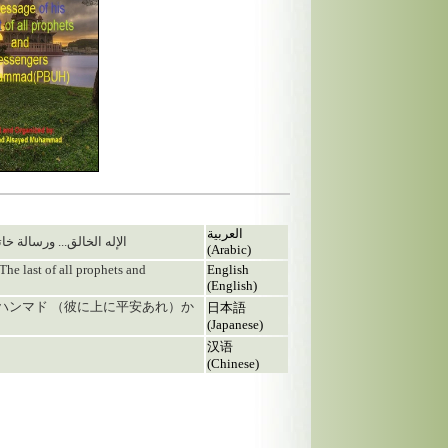
العربية
ه محمد صلى الله عليه وسلم
(Arabic)
The last of all prophets and
English
(English)
ムハンマド （彼に上に平安あれ）か
日本語
(Japanese)
汉语
(Chinese)