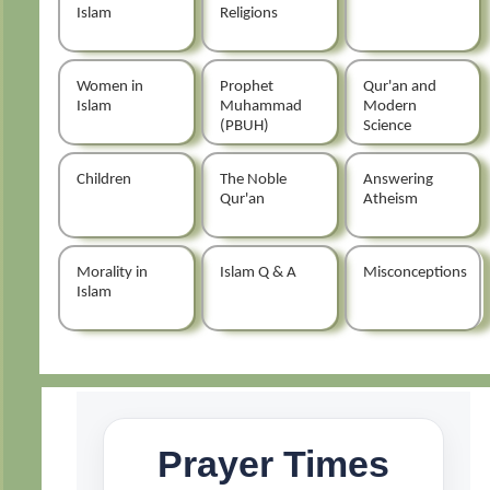
Islam
Religions
Women in
Prophet
Qur'an and
Islam
Muhammad
Modern
(PBUH)
Science
Children
The Noble
Answering
Qur'an
Atheism
Morality in
Islam Q & A
Misconceptions
Islam