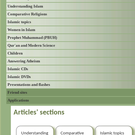
Understanding Islam
Comparative Religions
Islamic topics
Women in Islam
Prophet Muhammad (PBUH)
Qur'an and Modern Science
Children
Answering Atheism
Islamic CDs
Islamic DVDs
Presentations and flashes
Friend sites
Applications
Articles' sections
Understanding
Comparative
Islamic topics