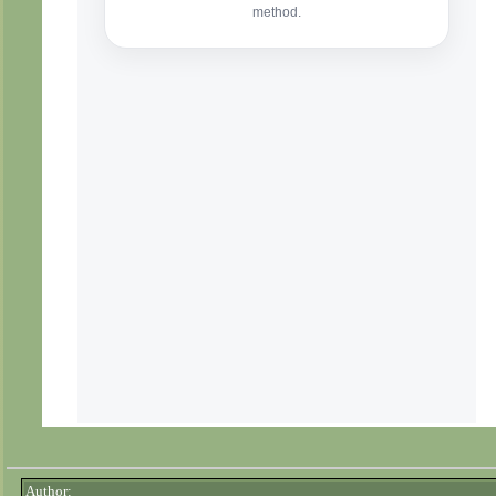
Author: