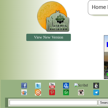
Home 
View New Version