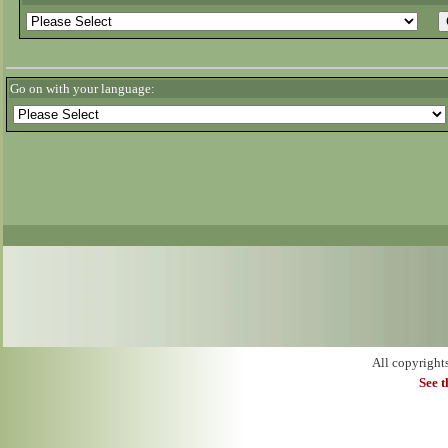
Go on with your language:
All copyright
See 