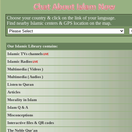
Choose your country & click on the link of your language.
Find nearby Islamic centers & GPS location on the map.
Our Islamic Library contains:
Islamic TVs channels
LIVE
Islamic Radios
LIVE
Multimedia ( Videos )
Multimedia ( Audios )
Listen to Quran
Articles
Morality in Islam
Islam Q & A
Misconceptions
Interactive files & QR codes
The Noble Qur'an