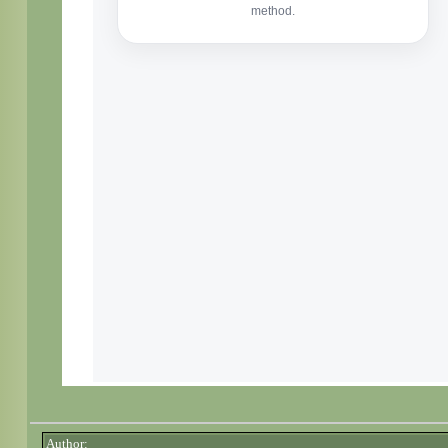
Author: