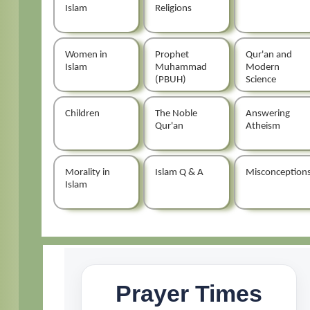
Islam
Religions
Women in
Prophet
Qur'an and
Islam
Muhammad
Modern
(PBUH)
Science
Children
The Noble
Answering
Qur'an
Atheism
Morality in
Islam Q & A
Misconception
Islam