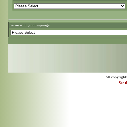
Go on with your language:
All copyright
See 