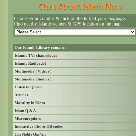
Choose your country & click on the link of your language.
Find nearby Islamic centers & GPS location on the map.
Our Islamic Library contains:
Islamic TVs channels
LIVE
Islamic Radios
LIVE
Multimedia ( Videos )
Multimedia ( Audios )
Listen to Quran
Articles
Morality in Islam
Islam Q & A
Misconceptions
Interactive files & QR codes
The Noble Qur'an