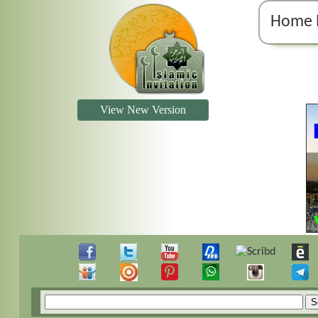
Home 
View New Version