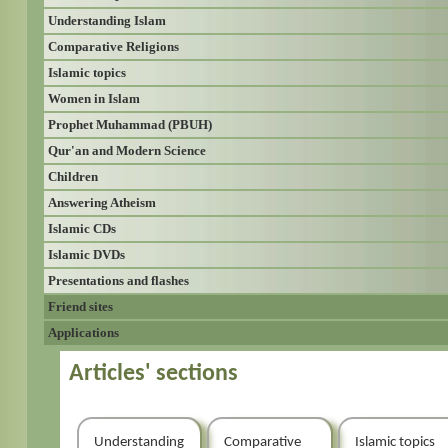
Understanding Islam
Comparative Religions
Islamic topics
Women in Islam
Prophet Muhammad (PBUH)
Qur'an and Modern Science
Children
Answering Atheism
Islamic CDs
Islamic DVDs
Presentations and flashes
Friend sites
Applications
Articles' sections
Understanding
Comparative
Islamic topics