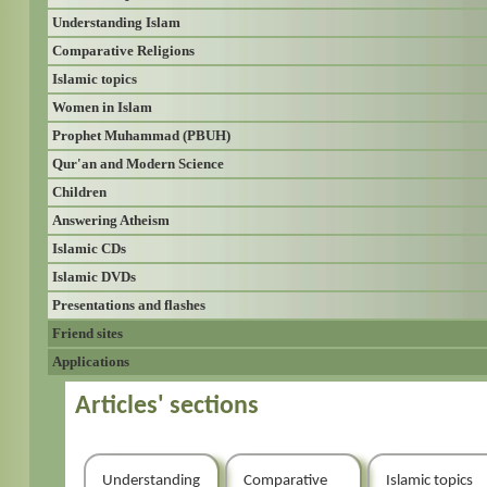
Understanding Islam
Comparative Religions
Islamic topics
Women in Islam
Prophet Muhammad (PBUH)
Qur'an and Modern Science
Children
Answering Atheism
Islamic CDs
Islamic DVDs
Presentations and flashes
Friend sites
Applications
Articles' sections
Understanding
Comparative
Islamic topics