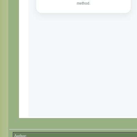
Author: