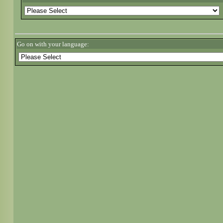
Go on with your language: