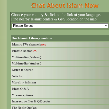
Choose your country & click on the link of your language.
Find nearby Islamic centers & GPS location on the map.
Our Islamic Library contains:
Islamic TVs channels
LIVE
Islamic Radios
LIVE
Multimedia ( Videos )
Multimedia ( Audios )
Listen to Quran
Articles
Morality in Islam
Islam Q & A
Misconceptions
Interactive files & QR codes
The Noble Qur'an