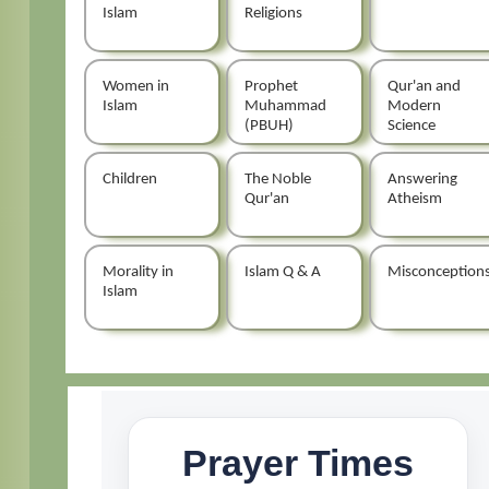
Islam
Religions
Women in
Prophet
Qur'an and
Islam
Muhammad
Modern
(PBUH)
Science
Children
The Noble
Answering
Qur'an
Atheism
Morality in
Islam Q & A
Misconception
Islam