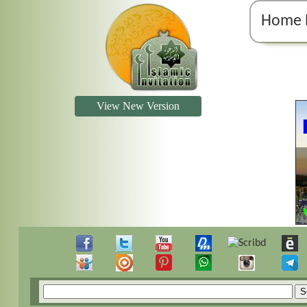
Home 
View New Version